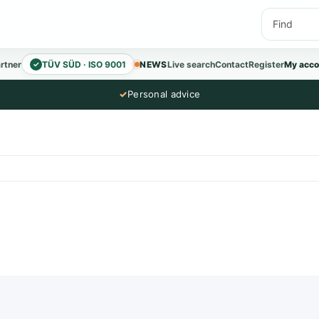
rtner
TÜV SÜD · ISO 9001
NEWS
Live search
Contact
Register
My acco
✓
✓
Personal advice