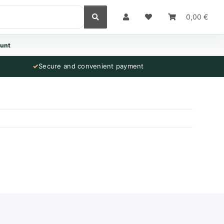
0,00 €
unt
✓
Secure and convenient payment