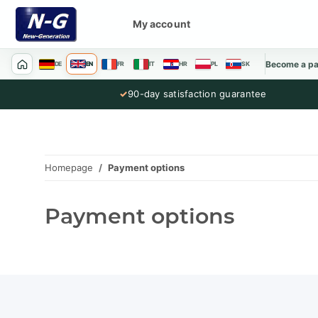
My account
Become a pa
DE
EN
FR
IT
HR
PL
SK
✓
90-day satisfaction guarantee
Homepage
Payment options
Payment options