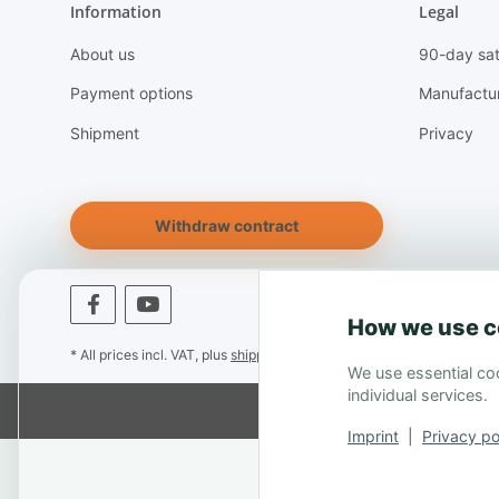
Information
Legal
About us
90-day sat
Payment options
Manufactu
Shipment
Privacy
Withdraw contract
How we use c
* All prices incl. VAT, plus
shipping fees
We use essential coo
individual services.
Imprint
|
Privacy po