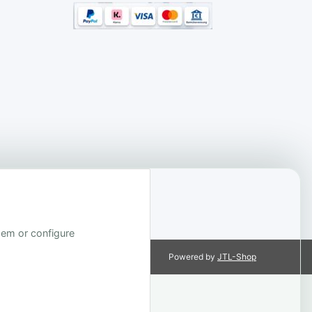
them or configure
Powered by
JTL-Shop