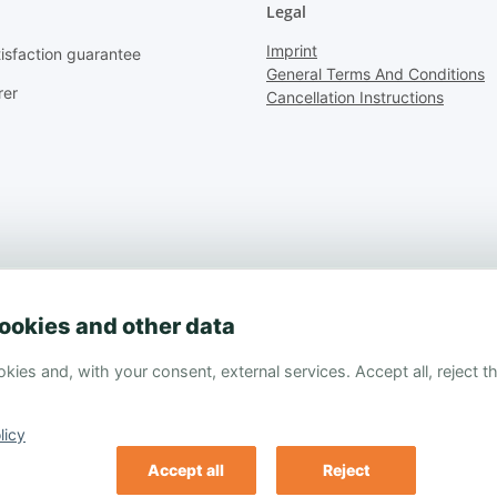
Legal
Imprint
isfaction guarantee
General Terms And Conditions
rer
Cancellation Instructions
ookies and other data
kies and, with your consent, external services. Accept all, reject 
licy
Accept all
Reject